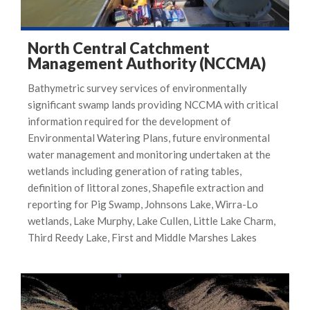
North Central Catchment
Management Authority (NCCMA)
Bathymetric survey services of environmentally
significant swamp lands providing NCCMA with critical
information required for the development of
Environmental Watering Plans, future environmental
water management and monitoring undertaken at the
wetlands including generation of rating tables,
definition of littoral zones, Shapefile extraction and
reporting for Pig Swamp, Johnsons Lake, Wirra-Lo
wetlands, Lake Murphy, Lake Cullen, Little Lake Charm,
Third Reedy Lake, First and Middle Marshes Lakes