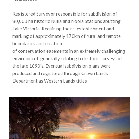
Registered Surveyor responsible for subdivision of
80,000 ha historic Nulla and Noola Stations abutting
Lake Victoria. Requiring the re-establishment and
marking of approximately 170km of rural and remote
boundaries and creation
of conservation easements in an extremely challenging
environment, generally relating to historic surveys of
the late 1890’s. Eventual subdivision plans were
produced and registered through Crown Lands
Department as Western Lands titles