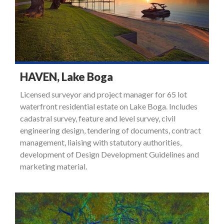
HAVEN, Lake Boga
Licensed surveyor and project manager for 65 lot
waterfront residential estate on Lake Boga. Includes
cadastral survey, feature and level survey, civil
engineering design, tendering of documents, contract
management, liaising with statutory authorities,
development of Design Development Guidelines and
marketing material.