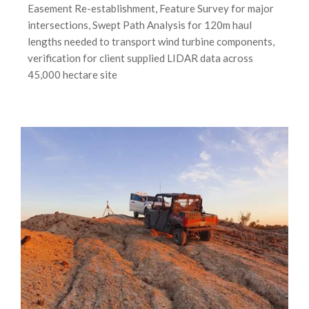
Easement Re-establishment, Feature Survey for major
intersections, Swept Path Analysis for 120m haul
lengths needed to transport wind turbine components,
verification for client supplied LIDAR data across
45,000 hectare site