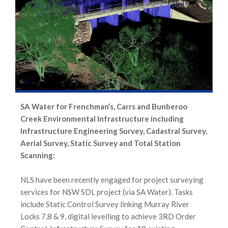
SA Water for Frenchman’s, Carrs and Bunberoo
Creek Environmental Infrastructure including
Infrastructure Engineering Survey, Cadastral Survey,
Aerial Survey, Static Survey and Total Station
Scanning:
NLS have been recently engaged for project surveying
services for NSW SDL project (via SA Water). Tasks
include Static Control Survey linking Murray River
Locks 7,8 & 9, digital levelling to achieve 3RD Order