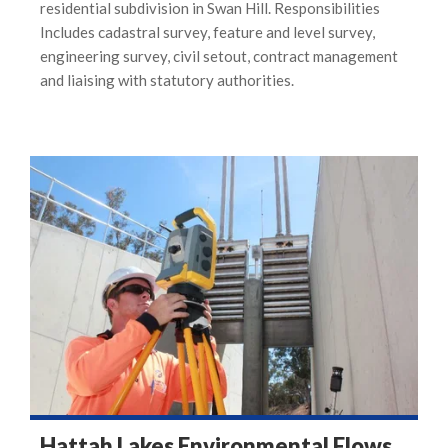
residential subdivision in Swan Hill. Responsibilities
Includes cadastral survey, feature and level survey,
engineering survey, civil setout, contract management
and liaising with statutory authorities.
Hattah Lakes Environmental Flows