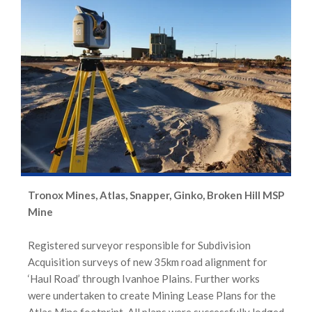
Tronox Mines, Atlas, Snapper, Ginko, Broken Hill MSP
Mine
Registered surveyor responsible for Subdivision
Acquisition surveys of new 35km road alignment for
‘Haul Road’ through Ivanhoe Plains. Further works
were undertaken to create Mining Lease Plans for the
Atlas Mine footprint. All plans were successfully lodged