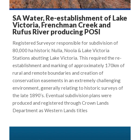
SA Water, Re-establishment of Lake
Victoria, Frenchman Creek and
Rufus River producing POSI
Registered Surveyor responsible for subdivision of
80,000 ha historic Nulla, Noola & Lake Victoria
Stations abutting Lake Victoria. This required the re-
establishment and marking of approximately 170km of
rural and remote boundaries and creation of
conservation easements in an extremely challenging
environment, generally relating to historic surveys of
the late 1890’s. Eventual subdivision plans were
produced and registered through Crown Lands
Department as Western Lands titles