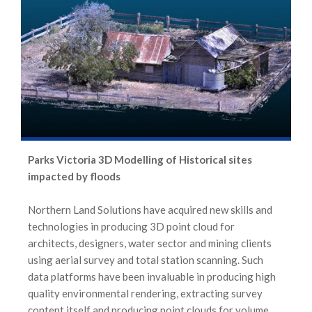
Parks Victoria 3D Modelling of Historical sites
impacted by floods
Northern Land Solutions have acquired new skills and
technologies in producing 3D point cloud for
architects, designers, water sector and mining clients
using aerial survey and total station scanning. Such
data platforms have been invaluable in producing high
quality environmental rendering, extracting survey
content itself and producing point clouds for volume