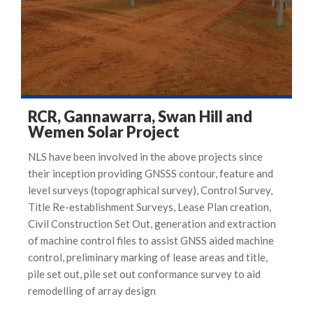
RCR, Gannawarra, Swan Hill and
Wemen Solar Project
NLS have been involved in the above projects since
their inception providing GNSSS contour, feature and
level surveys (topographical survey), Control Survey,
Title Re-establishment Surveys, Lease Plan creation,
Civil Construction Set Out, generation and extraction
of machine control files to assist GNSS aided machine
control, preliminary marking of lease areas and title,
pile set out, pile set out conformance survey to aid
remodelling of array design