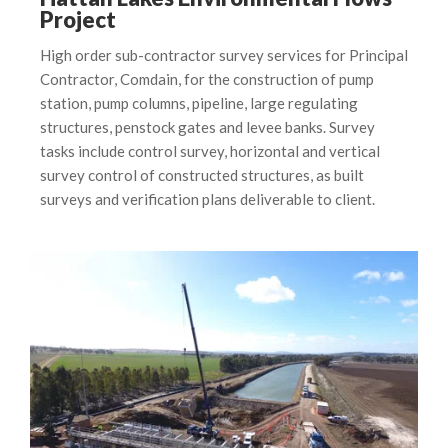
Project
High order sub-contractor survey services for Principal
Contractor, Comdain, for the construction of pump
station, pump columns, pipeline, large regulating
structures, penstock gates and levee banks. Survey
tasks include control survey, horizontal and vertical
survey control of constructed structures, as built
surveys and verification plans deliverable to client.