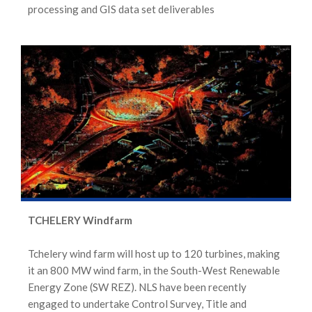
processing and GIS data set deliverables
TCHELERY Windfarm
Tchelery wind farm will host up to 120 turbines, making
it an 800 MW wind farm, in the South-West Renewable
Energy Zone (SW REZ). NLS have been recently
engaged to undertake Control Survey, Title and