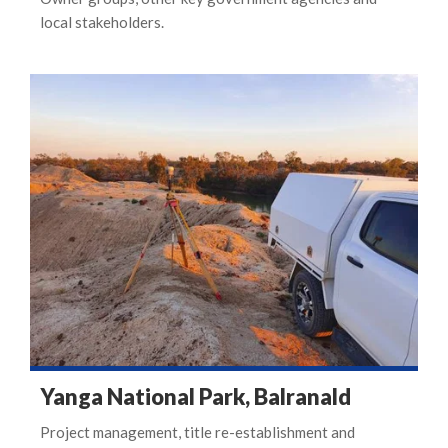
local stakeholders.
Yanga National Park, Balranald
Project management, title re-establishment and