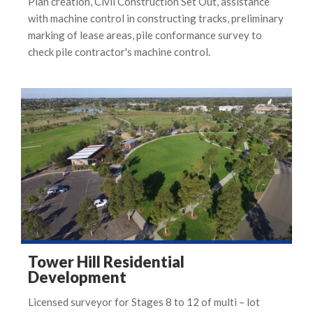
Plan creation, Civil Construction Set Out, assistance
with machine control in constructing tracks, preliminary
marking of lease areas, pile conformance survey to
check pile contractor's machine control.
Tower Hill Residential
Development
Licensed surveyor for Stages 8 to 12 of multi – lot