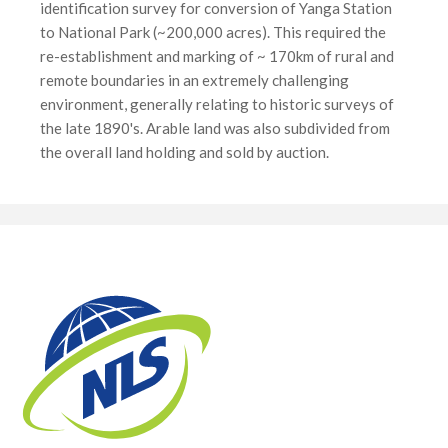
identification survey for conversion of Yanga Station
to National Park (~200,000 acres). This required the
re-establishment and marking of ~ 170km of rural and
remote boundaries in an extremely challenging
environment, generally relating to historic surveys of
the late 1890's. Arable land was also subdivided from
the overall land holding and sold by auction.