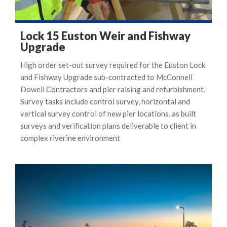
Lock 15 Euston Weir and Fishway
Upgrade
High order set-out survey required for the Euston Lock
and Fishway Upgrade sub-contracted to McConnell
Dowell Contractors and pier raising and refurbishment.
Survey tasks include control survey, horizontal and
vertical survey control of new pier locations, as built
surveys and verification plans deliverable to client in
complex riverine environment