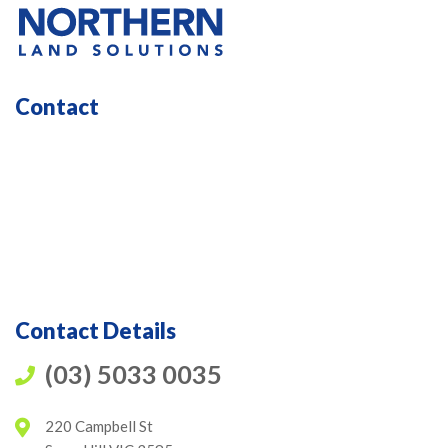
Contact
Contact Details
(03) 5033 0035
220 Campbell St