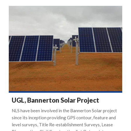
UGL, Bannerton Solar Project
NLS have been involved in the Bannerton Solar project
since its inception providing GPS contour, feature and
level surveys, Title Re-establishment Surveys, Lease