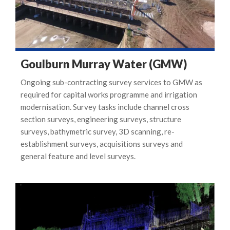
Goulburn Murray Water (GMW)
Ongoing sub-contracting survey services to GMW as
required for capital works programme and irrigation
modernisation. Survey tasks include channel cross
section surveys, engineering surveys, structure
surveys, bathymetric survey, 3D scanning, re-
establishment surveys, acquisitions surveys and
general feature and level surveys.