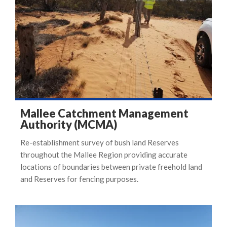
Mallee Catchment Management
Authority (MCMA)
Re-establishment survey of bush land Reserves
throughout the Mallee Region providing accurate
locations of boundaries between private freehold land
and Reserves for fencing purposes.