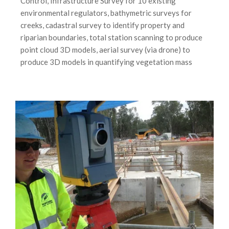
Control, Infrastructure Survey for 10 existing
environmental regulators, bathymetric surveys for
creeks, cadastral survey to identify property and
riparian boundaries, total station scanning to produce
point cloud 3D models, aerial survey (via drone) to
produce 3D models in quantifying vegetation mass