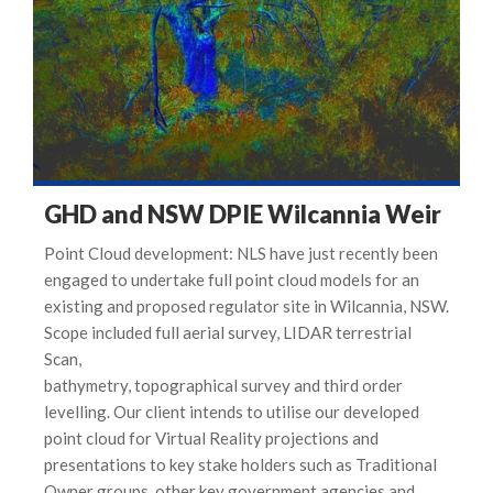
GHD and NSW DPIE Wilcannia Weir
Point Cloud development: NLS have just recently been
engaged to undertake full point cloud models for an
existing and proposed regulator site in Wilcannia, NSW.
Scope included full aerial survey, LIDAR terrestrial
Scan,
bathymetry, topographical survey and third order
levelling. Our client intends to utilise our developed
point cloud for Virtual Reality projections and
presentations to key stake holders such as Traditional
Owner groups, other key government agencies and