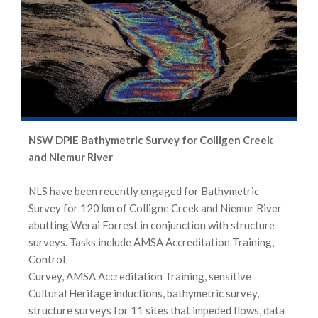
NSW DPIE Bathymetric Survey for Colligen Creek
and Niemur River
NLS have been recently engaged for Bathymetric
Survey for 120 km of Colligne Creek and Niemur River
abutting Werai Forrest in conjunction with structure
surveys. Tasks include AMSA Accreditation Training,
Control
Curvey, AMSA Accreditation Training, sensitive
Cultural Heritage inductions, bathymetric survey,
structure surveys for 11 sites that impeded flows, data