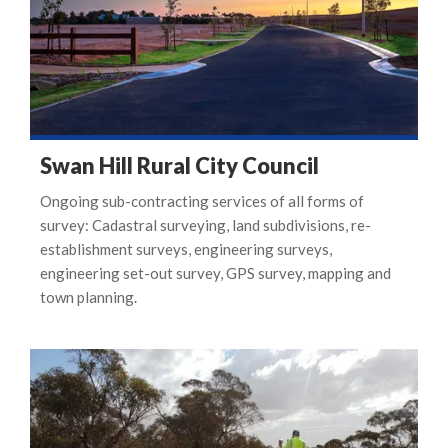
Swan Hill Rural City Council
Ongoing sub-contracting services of all forms of
survey: Cadastral surveying, land subdivisions, re-
establishment surveys, engineering surveys,
engineering set-out survey, GPS survey, mapping and
town planning.