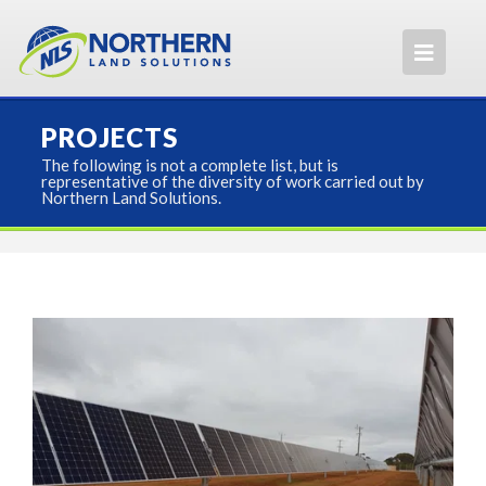
PROJECTS
The following is not a complete list, but is
representative of the diversity of work carried out by
Northern Land Solutions.