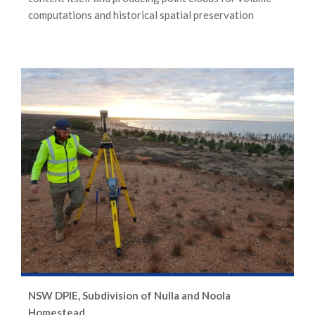
computations and historical spatial preservation
NSW DPIE, Subdivision of Nulla and Noola
Homestead