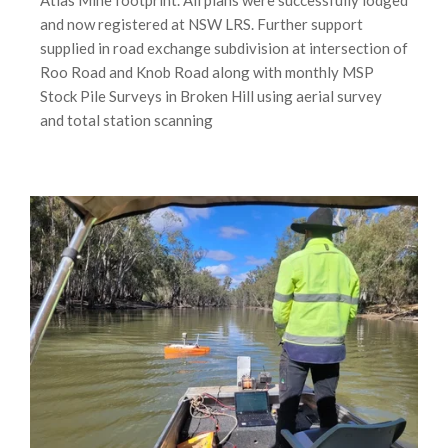
and now registered at NSW LRS. Further support
supplied in road exchange subdivision at intersection of
Roo Road and Knob Road along with monthly MSP
Stock Pile Surveys in Broken Hill using aerial survey
and total station scanning